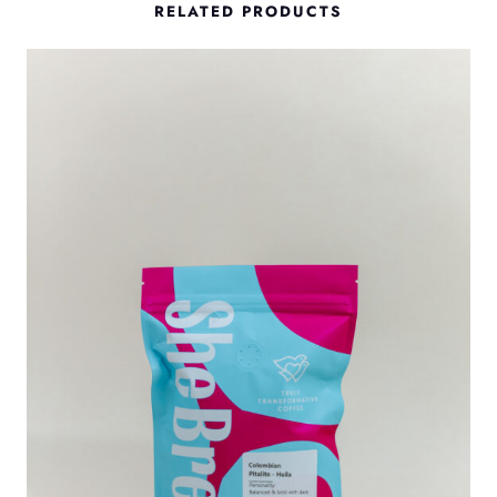
RELATED PRODUCTS