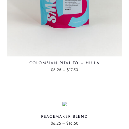
COLOMBIAN PITALITO – HUILA
P
$
6.25
–
$
17.50
T
r
h
i
i
c
s
e
p
r
PEACEMAKER BLEND
r
a
P
$
6.25
–
$
16.50
o
n