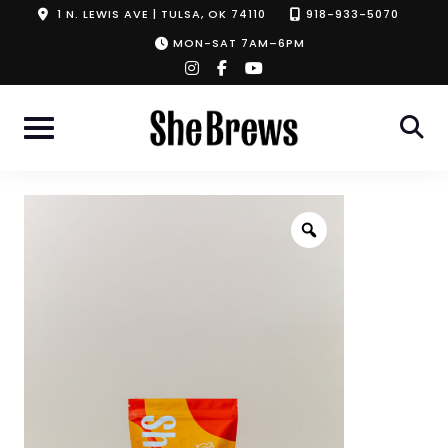
Skip
1 N. LEWIS AVE | TULSA, OK 74110
918-933-5070
to
MON-SAT 7AM–6PM
instagram
facebook-
youtube
content
f