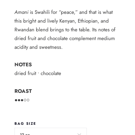
i
Amani
is Swahili for “peace,” and that is what
c
this bright and lively Kenyan, Ethiopian, and
Rwandan blend brings to the table. Its notes of
e
dried fruit and chocolate complement medium
r
acidity and sweetness.
a
n
NOTES
g
dried fruit • chocolate
e
ROAST
:
●●●○○
$
6
BAG SIZE
.