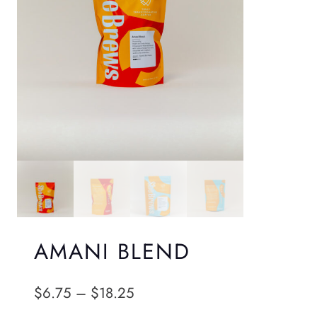
AMANI BLEND
P
$
6.75
–
$
18.25
r