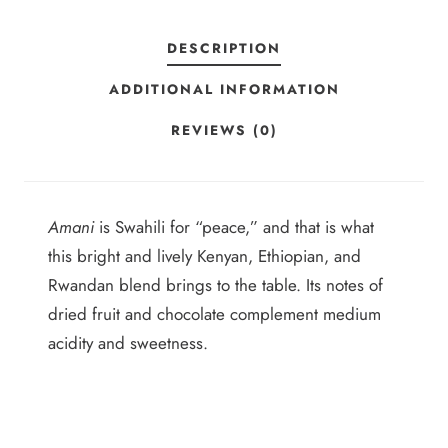
2
L
E
5
DESCRIPTION
N
ADDITIONAL INFORMATION
D
Q
REVIEWS (0)
U
A
N
Amani
is Swahili for “peace,” and that is what
T
this bright and lively Kenyan, Ethiopian, and
I
Rwandan blend brings to the table. Its notes of
T
dried fruit and chocolate complement medium
Y
acidity and sweetness.