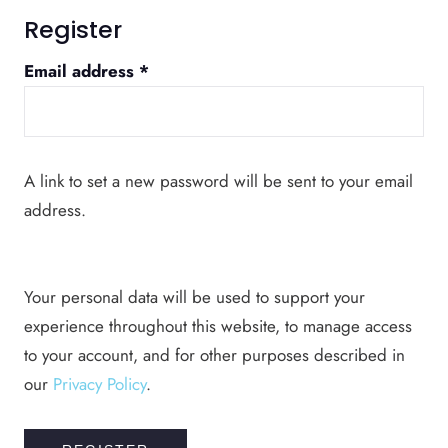
Register
Required
Email address
*
A link to set a new password will be sent to your email
address.
Your personal data will be used to support your
experience throughout this website, to manage access
to your account, and for other purposes described in
our
Privacy Policy
.