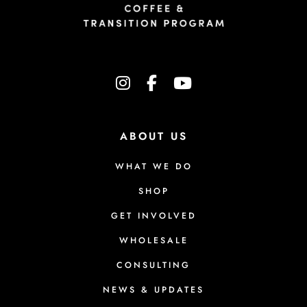
instagram
facebook-f
youtube
ABOUT US
WHAT WE DO
SHOP
GET INVOLVED
WHOLESALE
CONSULTING
NEWS & UPDATES