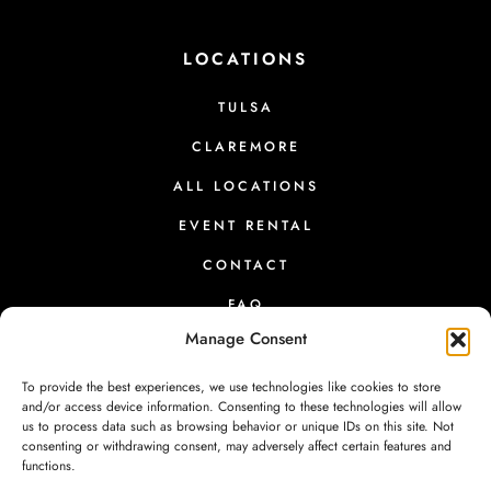
LOCATIONS
TULSA
CLAREMORE
ALL LOCATIONS
EVENT RENTAL
CONTACT
FAQ
Manage Consent
To provide the best experiences, we use technologies like cookies to store
and/or access device information. Consenting to these technologies will allow
us to process data such as browsing behavior or unique IDs on this site. Not
PRESS
|
RETURNS
|
PRIVACY
|
TERMS
|
CONTACT
consenting or withdrawing consent, may adversely affect certain features and
functions.