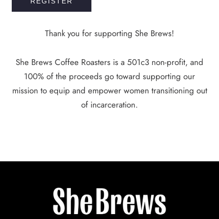
REGISTER
Thank you for supporting She Brews!
She Brews Coffee Roasters is a 501c3 non-profit, and
100% of the proceeds go toward supporting our
mission to equip and empower women transitioning out
of incarceration.