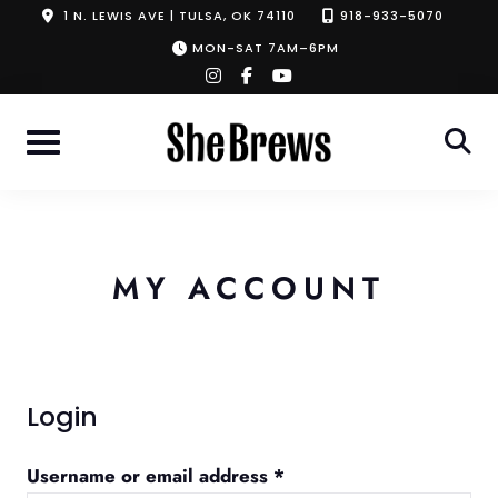
Skip
1 N. LEWIS AVE | TULSA, OK 74110
918-933-5070
to
MON-SAT 7AM–6PM
instagram
facebook-
youtube
content
f
MY ACCOUNT
Login
Required
Username or email address
*