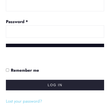
Required
Password
*
Remember me
LOG IN
Lost your password?