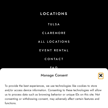
LOCATIONS
TULSA
CLAREMORE
ALL LOCATIONS
EVENT RENTAL
CONTACT
FAQ
Manage Consent
To provide the best experiences, we use technologies like cookies to store
and/or access device information. Consenting to these technologies will allow
us to process data such as browsing behavior or unique IDs on this site. Not
PRESS
|
RETURNS
|
PRIVACY
|
TERMS
|
CONTACT
consenting or withdrawing consent, may adversely affect certain features and
functions.