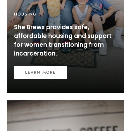
HOUSING
She Brews provides safe,
affordable housing and support
for women transitioning from
incarceration.
LEARN MORE