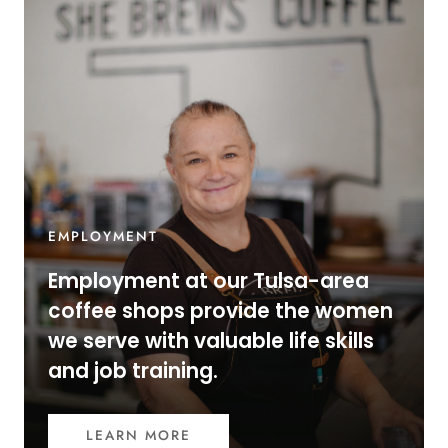
EMPLOYMENT
Employment at our Tulsa-area
coffee shops provide the women
we serve with valuable life skills
and job training.
LEARN MORE