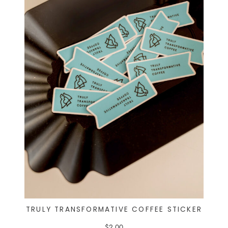
TRULY TRANSFORMATIVE COFFEE STICKER
$
2.00