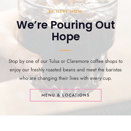
BE HERE NOW
We’re Pouring Out
Hope
Stop by one of our Tulsa or Claremore coffee shops to
enjoy our freshly roasted beans and meet the baristas
who are changing their lives with every cup.
MENU & LOCATIONS