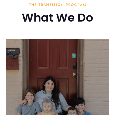
THE TRANSITION PROGRAM
What We Do