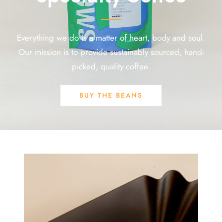
Everything we do is a matter of heart, body and soul.
Our mission is to provide sustainably sourced, hand-
picked, quality coffee.
BUY THE BEANS