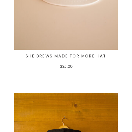
SHE BREWS MADE FOR MORE HAT
$
35.00