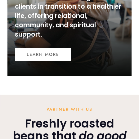
clients in transition to a healthier
life, offering relational,
community, and spiritual
support.
LEARN MORE
PARTNER WITH US
Freshly roasted
beans that
do good