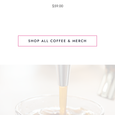
$
59.00
SHOP ALL COFFEE & MERCH