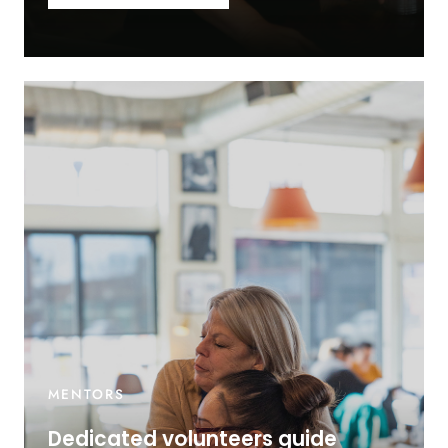
MENTORS
Dedicated volunteers guide