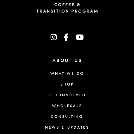
instagram
facebook-f
youtube
ABOUT US
WHAT WE DO
SHOP
GET INVOLVED
WHOLESALE
CONSULTING
NEWS & UPDATES