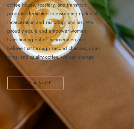
coffee house, roastery, and transition
program dedicated to disrupting cycles of
incarceration and restoring families. We
proudly equip and empower women
transitioning out of incarceration and
believe that through second chances, open
arms, and quality coffee, we can change
lives.
VISIT A SHOP