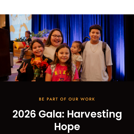
BE PART OF OUR WORK
2026 Gala: Harvesting
Hope