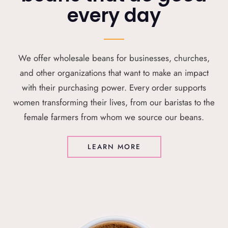
every day
We offer wholesale beans for businesses, churches,
and other organizations that want to make an impact
with their purchasing power. Every order supports
women transforming their lives, from our baristas to the
female farmers from whom we source our beans.
LEARN MORE