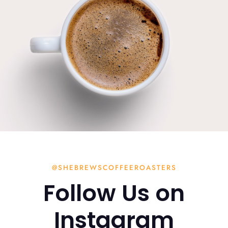
@SHEBREWSCOFFEEROASTERS
Follow Us on
Instagram