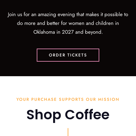
Join us for an amazing evening that makes it possible to
do more and better for women and children in
Oklahoma in 2027 and beyond.
ORDER TICKETS
YOUR PURCHASE SUPPORTS OUR MISSION
Shop Coffee