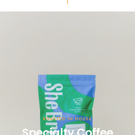
ROASTED IN HOUSE
Specialty Coffee