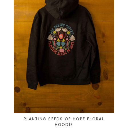
PLANTING SEEDS OF HOPE FLORAL
HOODIE