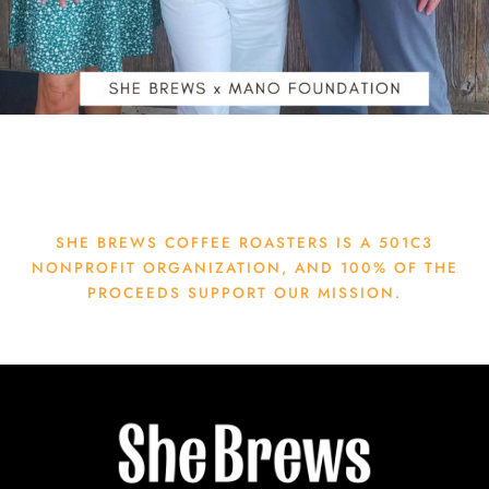
SHE BREWS COFFEE ROASTERS IS A 501C3
NONPROFIT ORGANIZATION, AND 100% OF THE
PROCEEDS SUPPORT OUR MISSION.