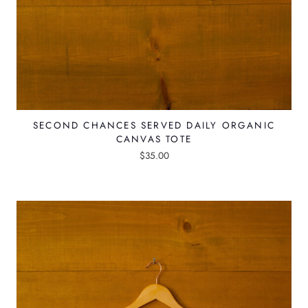
t
i
p
l
e
v
SECOND CHANCES SERVED DAILY ORGANIC
a
CANVAS TOTE
r
$
35.00
i
a
n
t
s
.
T