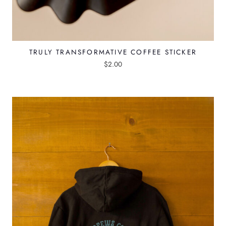
TRULY TRANSFORMATIVE COFFEE STICKER
$
2.00