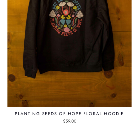
PLANTING SEEDS OF HOPE FLORAL HOODIE
$
59.00
T
h