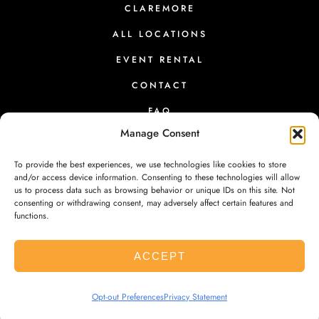
CLAREMORE
n
t
ALL LOCATIONS
h
EVENT RENTAL
e
CONTACT
p
FAQ
r
Manage Consent
o
d
To provide the best experiences, we use technologies like cookies to store
u
and/or access device information. Consenting to these technologies will allow
us to process data such as browsing behavior or unique IDs on this site. Not
PRESS
|
RETURNS
|
PRIVACY
|
TERMS
|
CONTACT
c
consenting or withdrawing consent, may adversely affect certain features and
functions.
t
p
ACCEPT
a
g
© 2026 SHE BREWS. ALL RIGHTS RESERVED. REGISTERED 501(C)
Opt-out Preferences
Privacy Statement
e
(3) EIN #45-3635997