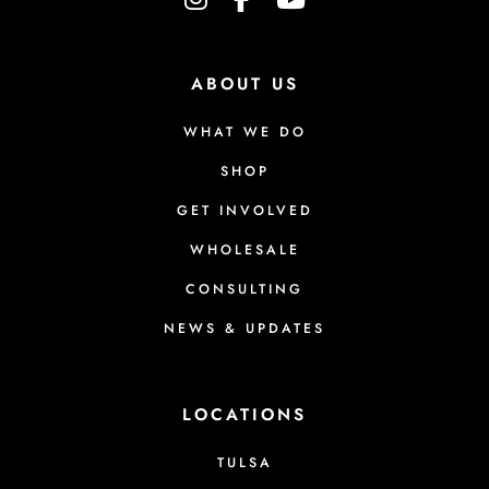
i
o
n
ABOUT US
s
m
WHAT WE DO
a
SHOP
y
GET INVOLVED
b
e
WHOLESALE
c
CONSULTING
h
NEWS & UPDATES
o
s
e
LOCATIONS
n
TULSA
o